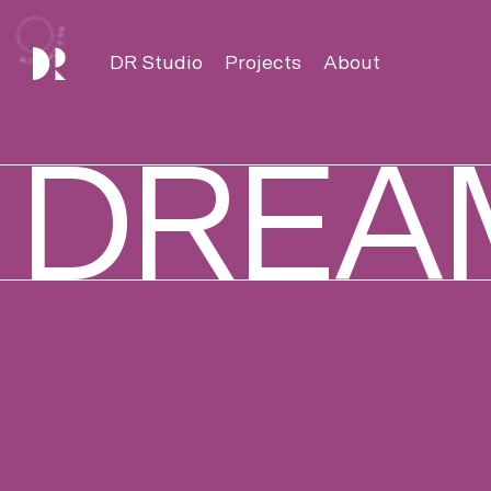
DREAMROOM
DR Studio
Projects
About
DREA